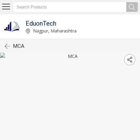
EduonTech
Nagpur, Maharashtra
MCA