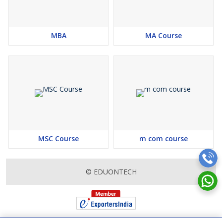
application procedures. We assist in preparing for entrance
exams, such as NIMCET and other university-specific exams,
offering valuable tips and resources to help students succeed.
MBA
MA Course
Furthermore, our consultancy services extend beyond admission
guidance. We provide insights into the curriculum structure,
specialization options, industry internships, and placement
opportunities associated with MCA programs. Our goal is to
empower students with comprehensive knowledge and advice,
enabling them to make the most of their MCA education and lay
a strong foundation for their future career.
At EduonTech, we believe that every student deserves the
opportunity to unlock their full potential. Our education
MSC Course
m com course
consultancy services for the MCA course are designed to support
students in realizing their academic and professional goals. With
our expert guidance and personalized approach, you can embark
© EDUONTECH
on a transformative educational journey that sets you up for
success in the world of computer applications.
Eligibility Criteria :
Education Qualification:
Bachelor’s degree in any discipline
from a recognized university