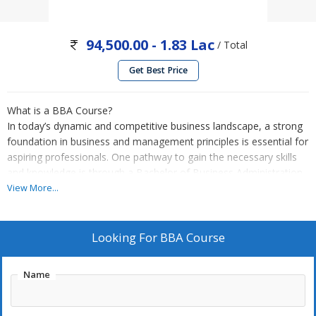
94,500.00 - 1.83 Lac
/ Total
Get Best Price
What is a BBA Course?
In today’s dynamic and competitive business landscape, a strong
foundation in business and management principles is essential for
aspiring professionals. One pathway to gain the necessary skills
and knowledge is through a Bachelor of Business Administration
(BBA) course. Our EduonTech Company aims to guide students
View More...
towards their educational path, and in this article, we explore the
significance and benefits of pursuing a BBA course.
A Bachelor of Business Administration (BBA) is an undergraduate
Looking For
BBA Course
degree program that focuses on the fundamentals of business
management and administration. It provides a comprehensive
Name
understanding of various aspects of business, including finance,
marketing, human resources, operations, entrepreneurship, and
more. The course equips students with the skills needed to excel