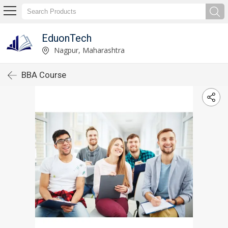
EduonTech
Nagpur, Maharashtra
BBA Course