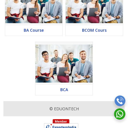
human resources, and entrepreneurship. The broad knowledge
gained during the course opens doors to multiple opportunities.
Networking Opportunities: BBA courses provide ample
networking opportunities, allowing students to connect with
professionals, industry experts, and fellow students. Building a
BA Course
BCOM Cours
strong professional network is crucial for future career growth,
and a BBA program facilitates this through workshops, seminars,
guest lectures, and industry collaborations.
Foundation for Higher Studies: For students aspiring to pursue
advanced studies in business, such as an MBA or specialized
master’s programs, a BBA serves as an excellent foundation. The
undergraduate degree provides a comprehensive understanding
of business concepts, making the transition to postgraduate
studies smoother.
BCA
Subject OF BBA Course
Certainly! Here’s an example of a table highlighting the subjects
© EDUONTECH
typically covered in a BBA course:
Eligibility Criteria :